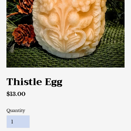
Thistle Egg
Regular
$13.00
price
Quantity