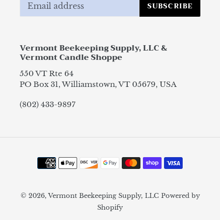
SUBSCRIBE
Vermont Beekeeping Supply, LLC &
Vermont Candle Shoppe
550 VT Rte 64
PO Box 31, Williamstown, VT 05679, USA
(802) 433-9897
Payment
methods
© 2026,
Vermont Beekeeping Supply, LLC
Powered by
Shopify