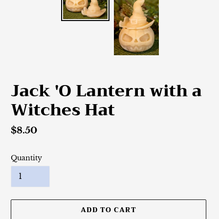
Jack 'O Lantern with a
Witches Hat
Regular
$8.50
price
Quantity
ADD TO CART