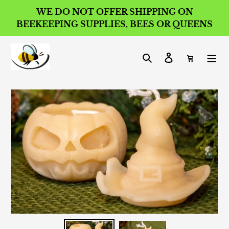
Skip
WE DO NOT OFFER SHIPPING ON
to
BEEKEEPING SUPPLIES, BEES OR QUEENS
content
Search
Log in
Cart