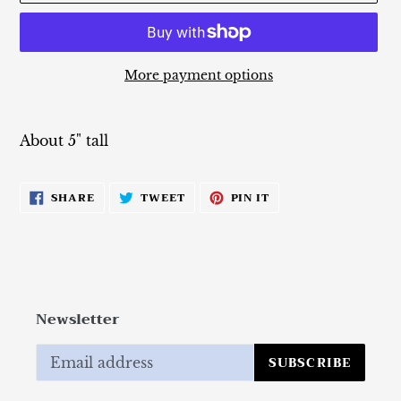
More payment options
Adding
product
About 5" tall
to
your
cart
SHARE
TWEET
PIN
SHARE
TWEET
PIN IT
ON
ON
ON
FACEBOOK
TWITTER
PINTEREST
Newsletter
SUBSCRIBE