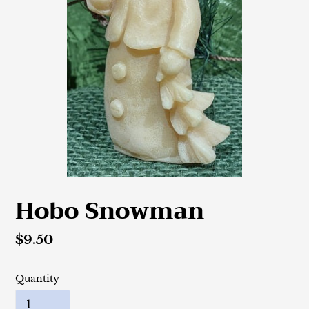
Hobo Snowman
Regular
$9.50
price
Quantity