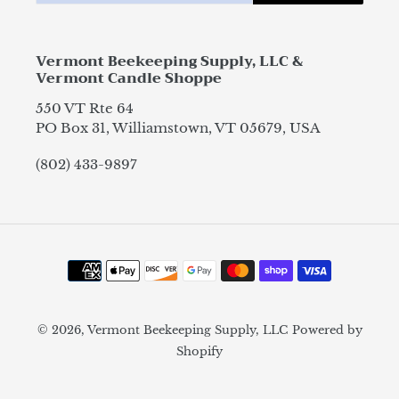
Vermont Beekeeping Supply, LLC &
Vermont Candle Shoppe
550 VT Rte 64
PO Box 31, Williamstown, VT 05679, USA
(802) 433-9897
Payment
methods
© 2026,
Vermont Beekeeping Supply, LLC
Powered by
Shopify