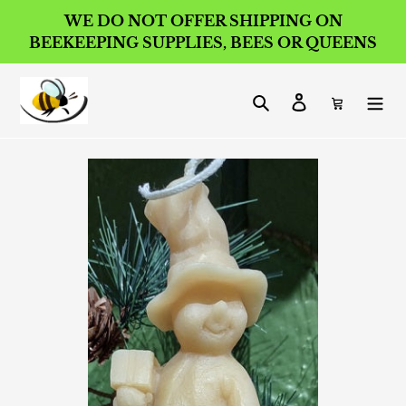
Skip
WE DO NOT OFFER SHIPPING ON
to
BEEKEEPING SUPPLIES, BEES OR QUEENS
content
Search
Log in
Cart