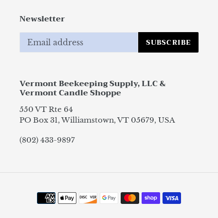
Newsletter
SUBSCRIBE
Vermont Beekeeping Supply, LLC &
Vermont Candle Shoppe
550 VT Rte 64
PO Box 31, Williamstown, VT 05679, USA
(802) 433-9897
Payment
methods