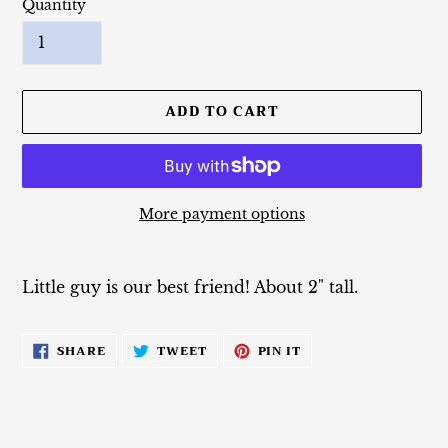
Quantity
ADD TO CART
More payment options
Adding
product
Little guy is our best friend! About 2" tall.
to
your
cart
SHARE
TWEET
PIN
SHARE
TWEET
PIN IT
ON
ON
ON
FACEBOOK
TWITTER
PINTEREST