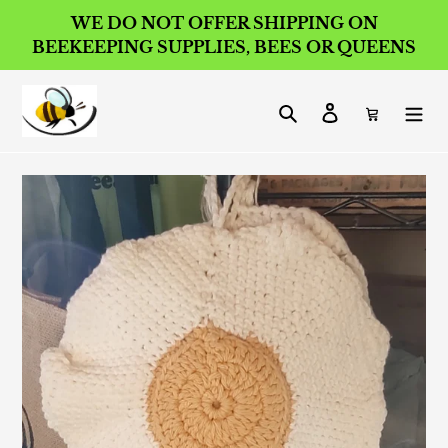
Skip
WE DO NOT OFFER SHIPPING ON
to
BEEKEEPING SUPPLIES, BEES OR QUEENS
content
Search
Log in
Cart