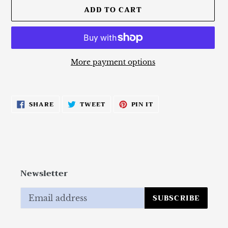
ADD TO CART
More payment options
Adding
product
SHARE
TWEET
PIN
SHARE
TWEET
PIN IT
to
ON
ON
ON
FACEBOOK
TWITTER
PINTEREST
your
cart
Newsletter
SUBSCRIBE