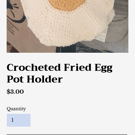
Crocheted Fried Egg
Pot Holder
Regular
$3.00
price
Quantity