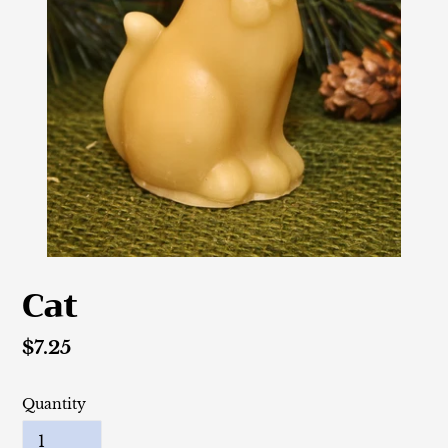
Cat
Regular
$7.25
price
Quantity