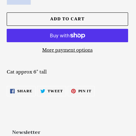
ADD TO CART
More payment options
Adding
product
Cat approx 6" tall
to
your
cart
SHARE
TWEET
PIN
SHARE
TWEET
PIN IT
ON
ON
ON
FACEBOOK
TWITTER
PINTEREST
Newsletter