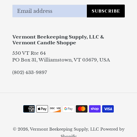
SUBSCRIBE
Vermont Beekeeping Supply, LLC &
Vermont Candle Shoppe
550 VT Rte 64
PO Box 31, Williamstown, VT 05679, USA
(802) 433-9897
Payment
methods
© 2026,
Vermont Beekeeping Supply, LLC
Powered by
Shopify