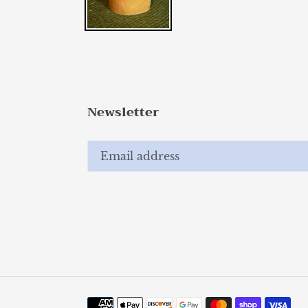
Newsletter
Payment