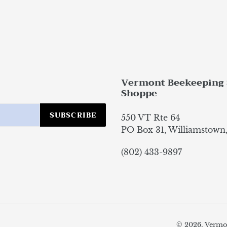
Vermont Beekeeping 
Shoppe
SUBSCRIBE
550 VT Rte 64
PO Box 31, Williamstown
(802) 433-9897
© 2026,
Vermo