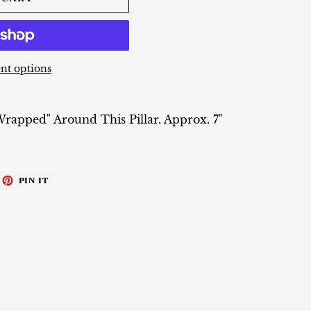
t options
apped" Around This Pillar. Approx. 7"
EET
PIN
PIN IT
ON
ITTER
PINTEREST