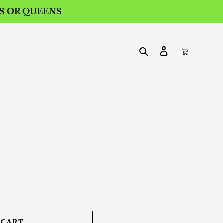
ES OR QUEENS
Search
Log in
Cart
 CART