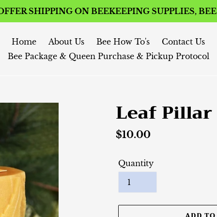
FFER SHIPPING ON BEEKEEPING SUPPLIES, BE
Home
About Us
Bee How To's
Contact Us
Bee Package & Queen Purchase & Pickup Protocol
Leaf Pillar
Regular
$10.00
price
Quantity
ADD TO