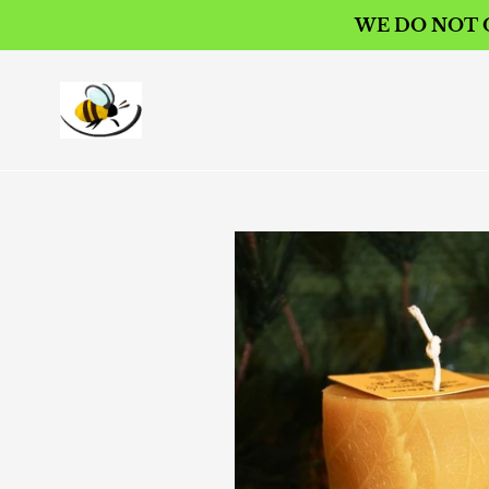
Skip
WE DO NOT O
to
content