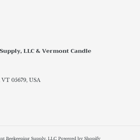
Supply, LLC & Vermont Candle
, VT 05679, USA
nt Beekeeping Supply, LLC
Powered by Shopify