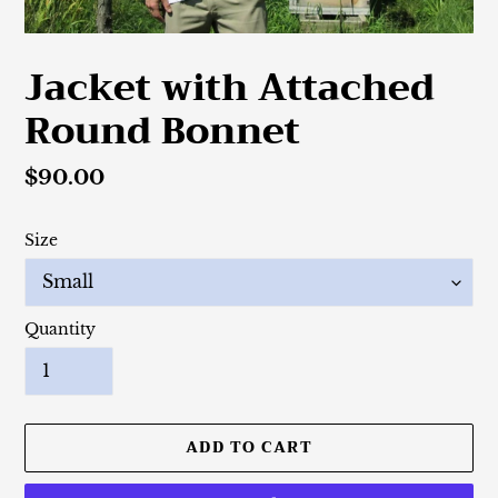
Jacket with Attached
Round Bonnet
Regular
$90.00
price
Size
Quantity
ADD TO CART