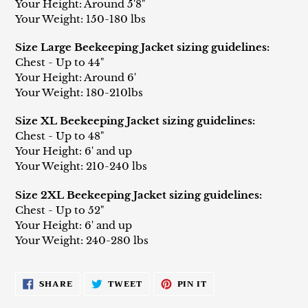
Your Height: Around 5'8"
Your Weight: 150-180 lbs
Size Large Beekeeping Jacket sizing guidelines:
Chest - Up to 44"
Your Height: Around 6'
Your Weight: 180-210lbs
Size XL Beekeeping Jacket sizing guidelines:
Chest - Up to 48"
Your Height: 6' and up
Your Weight: 210-240 lbs
Size 2XL Beekeeping Jacket sizing guidelines:
Chest - Up to 52"
Your Height: 6' and up
Your Weight: 240-280 lbs
SHARE
TWEET
PIN
SHARE
TWEET
PIN IT
ON
ON
ON
FACEBOOK
TWITTER
PINTEREST