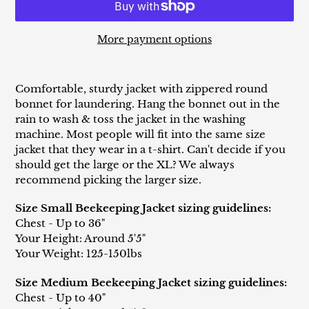
More payment options
Adding
product
Comfortable, sturdy jacket with zippered round
to
bonnet for laundering. Hang the bonnet out in the
your
rain to wash & toss the jacket in the washing
cart
machine. Most people will fit into the same size
jacket that they wear in a t-shirt. Can't decide if you
should get the large or the XL? We always
recommend picking the larger size.
Size Small Beekeeping Jacket sizing guidelines:
Chest - Up to 36"
Your Height: Around 5'5"
Your Weight: 125-150lbs
Size Medium Beekeeping Jacket sizing guidelines:
Chest - Up to 40"