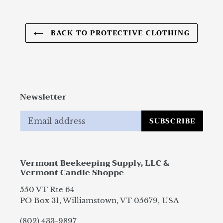
BACK TO PROTECTIVE CLOTHING
Newsletter
SUBSCRIBE
Vermont Beekeeping Supply, LLC &
Vermont Candle Shoppe
550 VT Rte 64
PO Box 31, Williamstown, VT 05679, USA
(802) 433-9897