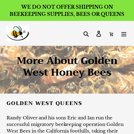
Skip
WE DO NOT OFFER SHIPPING ON
to
BEEKEEPING SUPPLIES, BEES OR QUEENS
content
Search
Log in
Cart
C
More About Golden
o
West Honey Bees
l
l
GOLDEN WEST QUEENS
e
c
Randy Oliver and his sons Eric and Ian run the
successful migratory beekeeping operation Golden
t
West Bees in the California foothills, taking their