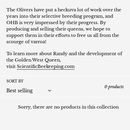
The Olivers have put a heckuva lot of work over the
years into their selective breeding program, and
OHB is very impressed by their progress. By
producing and selling their queens, we hope to
support them in their efforts to free us all from the
scourge of varroa!
To learn more about Randy and the development of
the Golden West Queen,
visit
ScientificBeekeeping.com
SORT BY
0 products
Sorry, there are no products in this collection