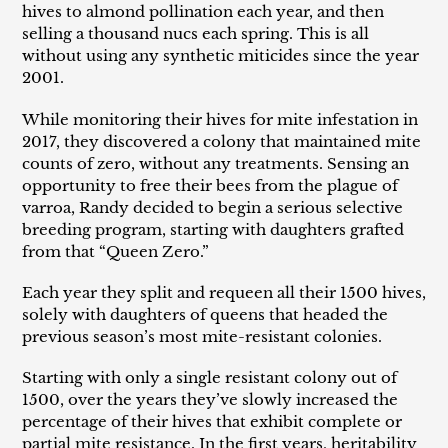
i
hives to almond pollination each year, and then
selling a thousand nucs each spring. This is all
o
without using any synthetic miticides since the year
2001.
n
While monitoring their hives for mite infestation in
:
2017, they discovered a colony that maintained mite
counts of zero, without any treatments. Sensing an
opportunity to free their bees from the plague of
varroa, Randy decided to begin a serious selective
breeding program, starting with daughters grafted
from that “Queen Zero.”
Each year they split and requeen all their 1500 hives,
solely with daughters of queens that headed the
previous season’s most mite-resistant colonies.
Starting with only a single resistant colony out of
1500, over the years they’ve slowly increased the
percentage of their hives that exhibit complete or
partial mite resistance. In the first years, heritability