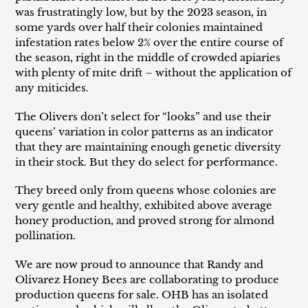
was frustratingly low, but by the 2023 season, in
some yards over half their colonies maintained
infestation rates below 2% over the entire course of
the season, right in the middle of crowded apiaries
with plenty of mite drift – without the application of
any miticides.
The Olivers don’t select for “looks” and use their
queens’ variation in color patterns as an indicator
that they are maintaining enough genetic diversity
in their stock. But they do select for performance.
They breed only from queens whose colonies are
very gentle and healthy, exhibited above average
honey production, and proved strong for almond
pollination.
We are now proud to announce that Randy and
Olivarez Honey Bees are collaborating to produce
production queens for sale. OHB has an isolated