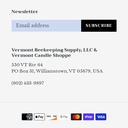
Newsletter
SUBSCRIBE
Vermont Beekeeping Supply, LLC &
Vermont Candle Shoppe
550 VT Rte 64
PO Box 31, Williamstown, VT 05679, USA
(802) 433-9897
Payment
methods