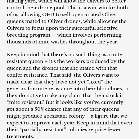
mating yard, which will allow the Olivers to better
control their drone pool. This is a win-win for both
of us, allowing OHB to sell open-mated Oliver
queens mated to Oliver drones, while allowing the
Olivers to focus upon their successful selective
breeding program -- which involves performing
thousands of mite washes throughout the year.
Keep in mind that there’s no such thing as a mite-
resistant queen – it’s the workers produced by the
queen and the drones that she mated with that
confer resistance. That said, the Olivers want to
make clear that they have not yet “fixed” the
genetics for mite resistance into their bloodlines, so
they do not yet make any claim that their stock is
“mite resistant.” But it looks like you’ve currently
got about a 50% chance that any of their queens
might produce a resistant colony – a figure that we
expect to improve each year. Keep in mind that even
their “partially-resistant” colonies require fewer
treatments.