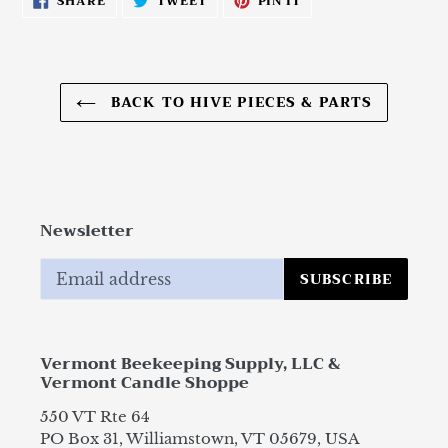
SHARE
TWEET
PIN IT
ON
ON
ON
FACEBOOK
TWITTER
PINTEREST
BACK TO HIVE PIECES & PARTS
Newsletter
SUBSCRIBE
Vermont Beekeeping Supply, LLC &
Vermont Candle Shoppe
550 VT Rte 64
PO Box 31, Williamstown, VT 05679, USA