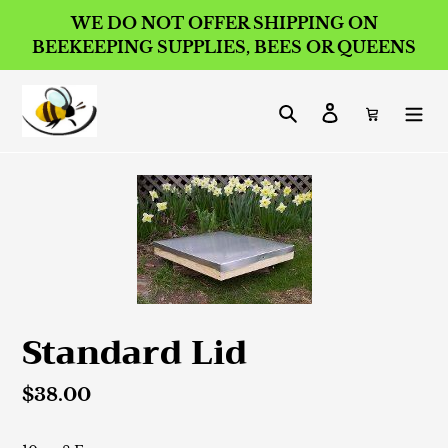
Skip
WE DO NOT OFFER SHIPPING ON
to
BEEKEEPING SUPPLIES, BEES OR QUEENS
content
Search
Log in
Cart
Standard Lid
Regular
$38.00
price