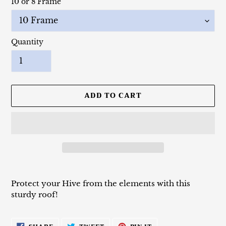
10 or 8 Frame
Quantity
ADD TO CART
Adding
product
Protect your Hive from the elements with this
to
sturdy roof!
your
cart
SHARE
TWEET
PIN